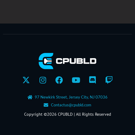
X-
Instagram
Facebook
Youtube
Discord
Twitch
twitter
97 Newkirk Street, Jersey City, NJ 07036
Contactus@cpubld.com
Copyright ©2026 CPUBLD | All Rights Reserved