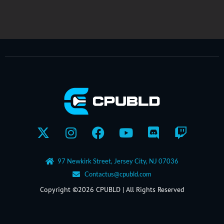
X-
Instagram
Facebook
Youtube
Discord
Twitch
twitter
97 Newkirk Street, Jersey City, NJ 07036
Contactus@cpubld.com
Copyright ©2026 CPUBLD | All Rights Reserved