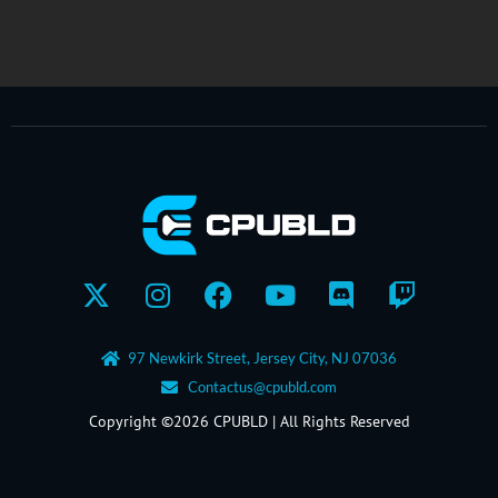
X-
Instagram
Facebook
Youtube
Discord
Twitch
twitter
97 Newkirk Street, Jersey City, NJ 07036
Contactus@cpubld.com
Copyright ©2026 CPUBLD | All Rights Reserved